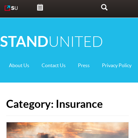
Skip to content
Search
STAND
UNITED
About Us
Contact Us
Press
Privacy Policy
Category:
Insurance