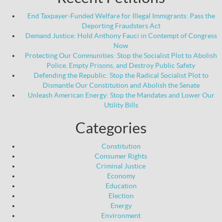
End Taxpayer-Funded Welfare for Illegal Immigrants: Pass the
Deporting Fraudsters Act
Demand Justice: Hold Anthony Fauci in Contempt of Congress
Now
Protecting Our Communities: Stop the Socialist Plot to Abolish
Police, Empty Prisons, and Destroy Public Safety
Defending the Republic: Stop the Radical Socialist Plot to
Dismantle Our Constitution and Abolish the Senate
Unleash American Energy: Stop the Mandates and Lower Our
Utility Bills
Categories
Constitution
Consumer Rights
Criminal Justice
Economy
Education
Election
Energy
Environment