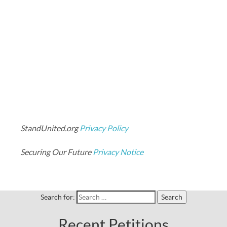
StandUnited.org
Privacy Policy
Securing Our Future
Privacy Notice
Search for:
Recent Petitions