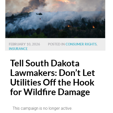
FEBRUARY 10, 2026
POSTED IN
CONSUMER RIGHTS
,
INSURANCE
Tell South Dakota
Lawmakers: Don’t Let
Utilities Off the Hook
for Wildfire Damage